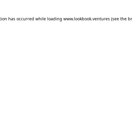
tion has occurred while loading
www.lookbook.ventures
(see the
b