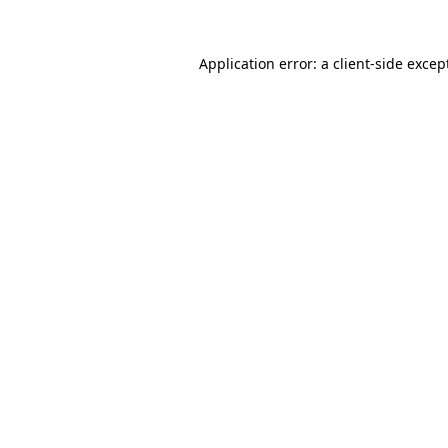
Application error: a
client
-side excep