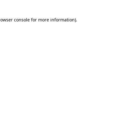
rowser console
for more information).